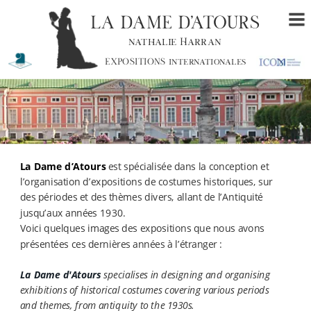
LA DAME D’ATOURS
nathalie Harran
EXPOSITIONS internationales
La Dame d’Atours 
est spécialisée dans la conception et 
l’organisation d’expositions de costumes historiques, sur 
des périodes et des thèmes divers, allant de l’Antiquité 
jusqu’aux années 1930.
Voici quelques images des expositions que nous avons 
présentées ces dernières années à l’étranger : 
La Dame d'Atours
 specialises in designing and organising 
exhibitions of historical costumes covering various periods 
and themes, from antiquity to the 1930s.