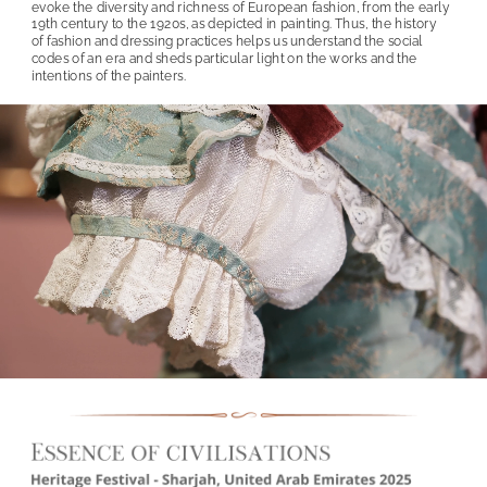
evoke the diversity and richness of European fashion, from the early 
19th century to the 1920s, as depicted in painting. Thus, the history 
of fashion and dressing practices helps us understand the social 
codes of an era and sheds particular light on the works and the 
intentions of the painters.