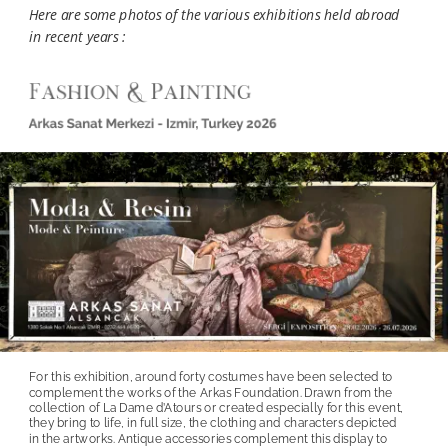
Here are some photos of the various exhibitions held abroad 
in recent years :
For this exhibition, around forty costumes have been selected to 
complement the works of the Arkas Foundation. Drawn from the 
collection of La Dame d’Atours or created especially for this event, 
they bring to life, in full size, the clothing and characters depicted 
in the artworks. Antique accessories complement this display to 